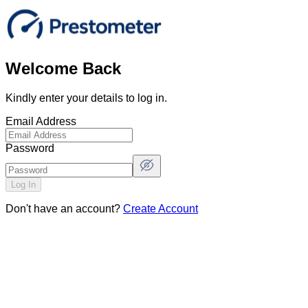
Welcome Back
Kindly enter your details to log in.
Email Address
Password
Log In
Don't have an account?
Create Account